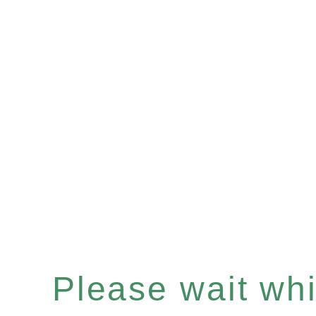
Please wait whil