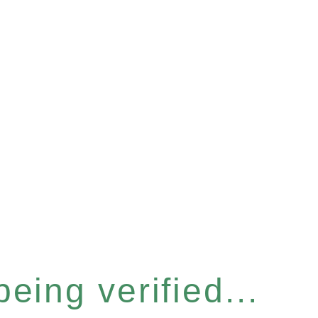
eing verified...