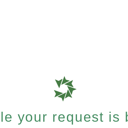
e your request is b